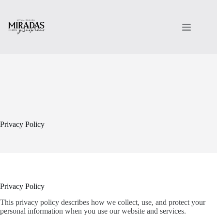
Saltar
al
contenido
Privacy Policy
Privacy Policy
This privacy policy describes how we collect, use, and protect your
personal information when you use our website and services.