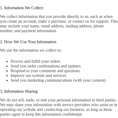
1. Information We Collect
We collect information that you provide directly to us, such as when
you create an account, make a purchase, or contact us for support. This
may include your name, email address, mailing address, phone
number, and payment information.
2. How We Use Your Information
We use the information we collect to:
Process and fulfill your orders
Send you order confirmations and updates
Respond to your comments and questions
Improve our website and services
Send you marketing communications (with your consent)
3. Information Sharing
We do not sell, trade, or rent your personal information to third parties.
We may share your information with service providers who assist us in
operating our website and conducting our business, as long as those
parties agree to keep this information confidential.