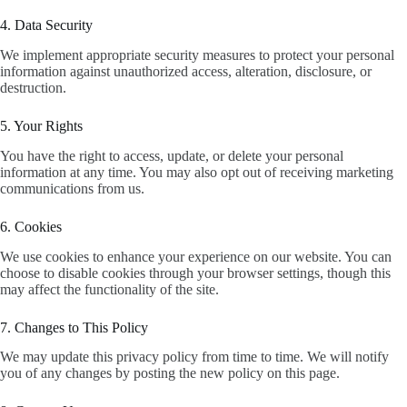
4. Data Security
We implement appropriate security measures to protect your personal
information against unauthorized access, alteration, disclosure, or
destruction.
5. Your Rights
You have the right to access, update, or delete your personal
information at any time. You may also opt out of receiving marketing
communications from us.
6. Cookies
We use cookies to enhance your experience on our website. You can
choose to disable cookies through your browser settings, though this
may affect the functionality of the site.
7. Changes to This Policy
We may update this privacy policy from time to time. We will notify
you of any changes by posting the new policy on this page.