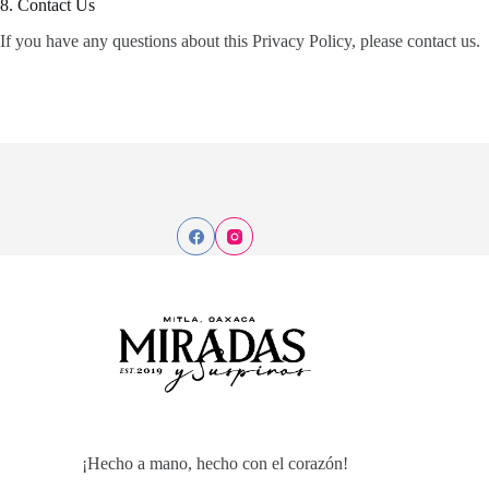
8. Contact Us
If you have any questions about this Privacy Policy, please contact us.
¡Hecho a mano, hecho con el corazón!